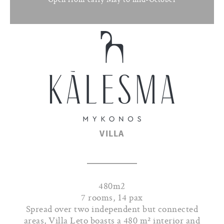
VILLA
480m2
7 rooms, 14 pax
Spread over two independent but connected
areas, Villa Leto boasts a 480 m² interior and