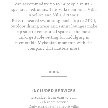
can accommodate up to 14 people in its 7
spacious bedrooms. This villa combines Villa
Apollon and Villa Artemis.
Private heated swimming pools (up to 23°C),
outdoor dining areas and sunny lounges make
up superb communal spaces - the most
unforgettable setting for indulging in
memorable Mykonian moments with the
company that matters most.
BOOK
INCLUDED SERVICES
Breakfast from 6am to 8am
24h room service
Daily cleaning of suites & villas