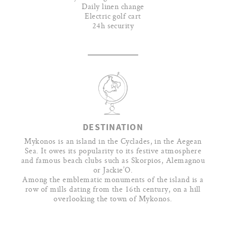
Daily linen change
Electric golf cart
24h security
DESTINATION
Mykonos is an island in the Cyclades, in the Aegean
Sea. It owes its popularity to its festive atmosphere
and famous beach clubs such as Skorpios, Alemagnou
or Jackie’O.
Among the emblematic monuments of the island is a
row of mills dating from the 16th century, on a hill
overlooking the town of Mykonos.