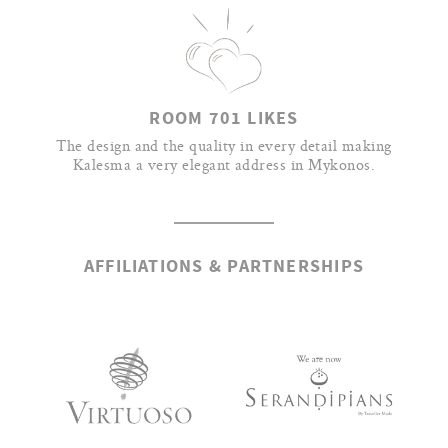
ROOM 701 LIKES
The design and the quality in every detail making
Kalesma a very elegant address in Mykonos.
AFFILIATIONS & PARTNERSHIPS