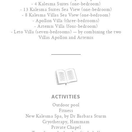
- 4 Kalesma Suites (one-bedroom)
- 13 Kalesma Suites Sea View (one-bedroom)
- 8 Kalesma Villas Sea View (one-bedroom)
- Apollon Villa (three-bedrooms)
- Artemis Villa (four-bedroom)
- Leto Villa (seven-bedrooms) — by combining the two
Villas Apollon and Artemis
ACTIVITIES
Outdoor pool
Fitness
New Kalesma Spa, by Dr Barbara Sturm
Cryotherapy, Hammam
Private Chapel