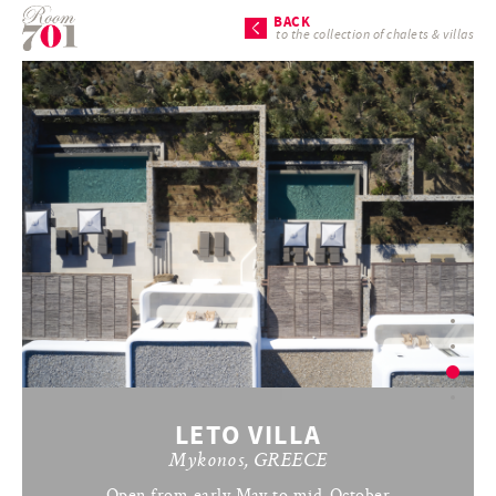
BACK
to the collection of chalets & villas
LETO VILLA
Mykonos, GREECE
Open from early May to mid-October